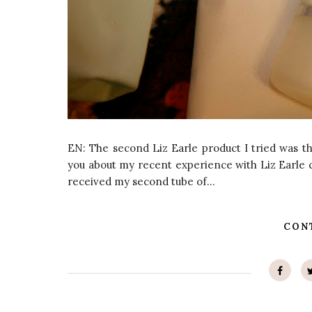
EN: The second Liz Earle product I tried was th
you about my recent experience with Liz Earle c
received my second tube of...
CON