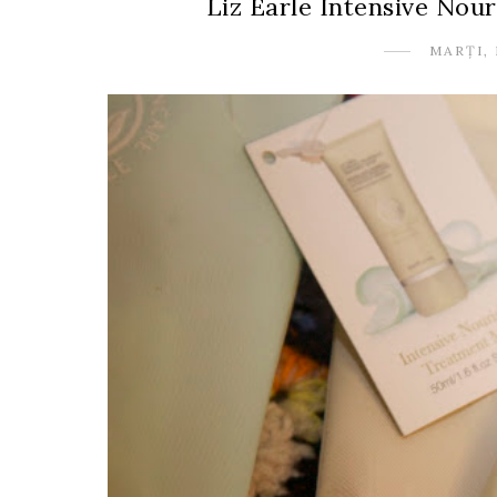
Liz Earle Intensive No
MARȚI, 