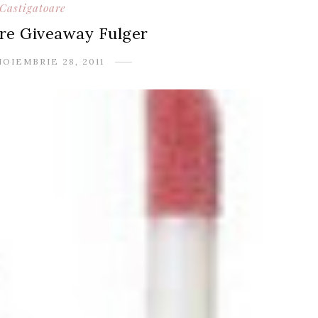
Castigatoare
re Giveaway Fulger
NOIEMBRIE 28, 2011