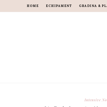
HOME
ECHIPAMENT
GRADINA & P
Intensive N