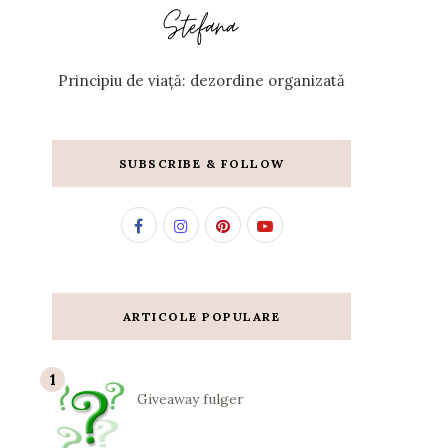
Principiu de viață: dezordine organizată
SUBSCRIBE & FOLLOW
ARTICOLE POPULARE
Giveaway fulger