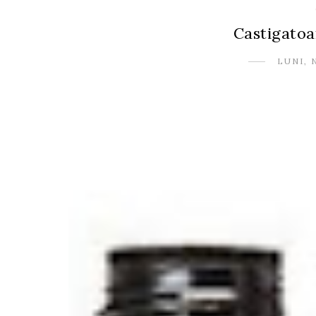
Castigatoa
LUNI, 