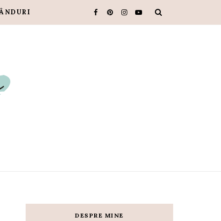
ÂNDURI
DESPRE MINE