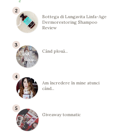
Bottega di Lungavita Linfa-Age
Dermorestoring Shampoo
Review
Când plouă...
Am încredere în mine atunci
când...
Giveaway tomnatic