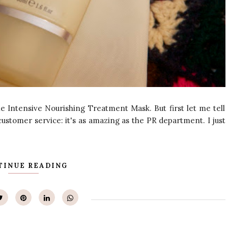
e Intensive Nourishing Treatment Mask. But first let me tell
ustomer service: it's as amazing as the PR department. I just
TINUE READING