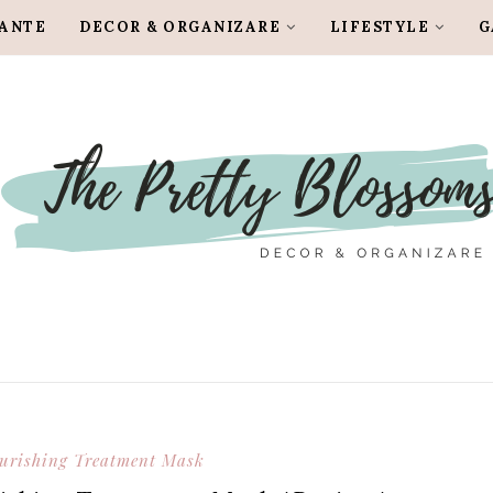
LANTE
DECOR & ORGANIZARE
LIFESTYLE
G
ourishing Treatment Mask