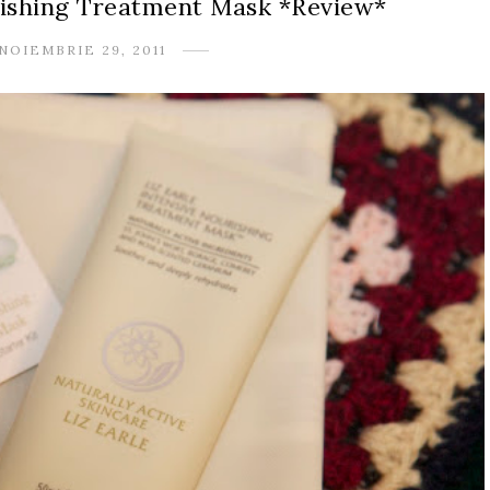
urishing Treatment Mask *Review*
NOIEMBRIE 29, 2011