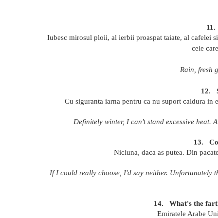
11.
Iubesc mirosul ploii, al ierbii proaspat taiate, al cafelei
cele car
Rain, fresh 
12.
Cu siguranta iarna pentru ca nu suport caldura in e
Definitely winter, I can't stand excessive heat. 
13.
Co
Niciuna, daca as putea. Din pacate
If I could really choose, I'd say neither. Unfortunately
14.
What's the far
Emiratele Arabe Unit