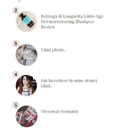
Bottega di Lungavita Linfa-Age
Dermorestoring Shampoo
Review
Când plouă...
Am încredere în mine atunci
când...
Giveaway tomnatic