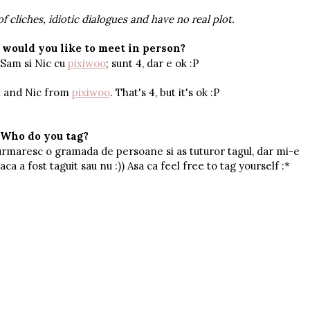
of cliches, idiotic dialogues and have no real plot.
would you like to meet in person?
 Sam si Nic cu
pixiwoo
; sunt 4, dar e ok :P
m and Nic from
pixiwoo
. That's 4, but it's ok :P
Who do you tag?
urmaresc o gramada de persoane si as tuturor tagul, dar mi-e
ca a fost taguit sau nu :)) Asa ca feel free to tag yourself :*