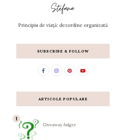
Principiu de viață: dezordine organizată
SUBSCRIBE & FOLLOW
ARTICOLE POPULARE
Giveaway fulger