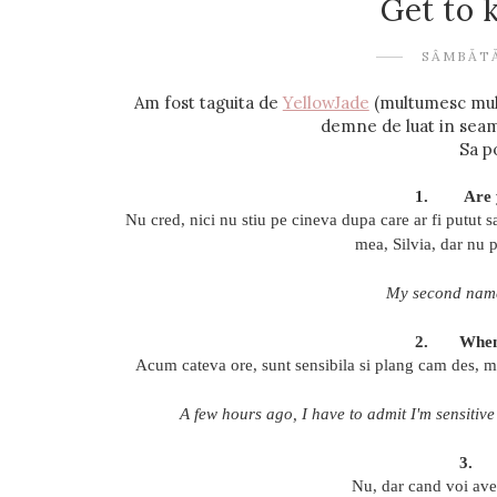
Get to
SÂMBĂTĂ
Am fost taguita de
YellowJade
(multumesc mult 
demne de luat in seama 
Sa p
1.
Are 
Nu cred, nici nu stiu pe cineva dupa care ar fi putut 
mea, Silvia, dar nu 
My second name 
2.
When
Acum cateva ore, sunt sensibila si plang cam des, ma
A few hours ago, I have to admit I'm sensitive
3.
Nu, dar cand voi avea