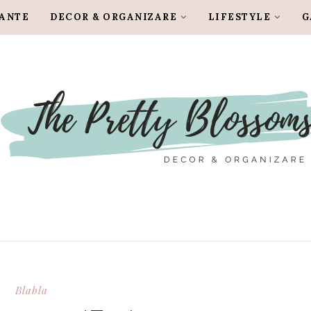
LANTE
DECOR & ORGANIZARE
LIFESTYLE
G
Blabla