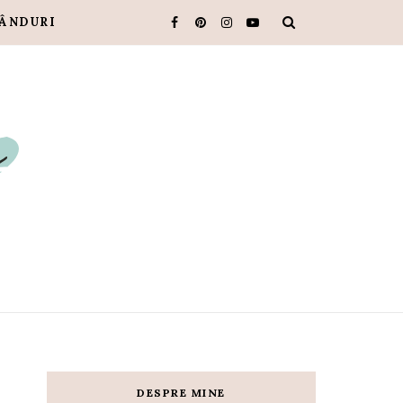
ÂNDURI
DESPRE MINE