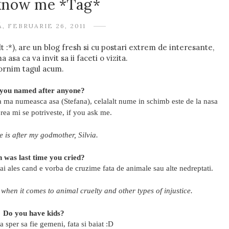
 know me *Tag*
, FEBRUARIE 26, 2011
:*), are un blog fresh si cu postari extrem de interesante,
asa ca va invit sa ii faceti o vizita.
ornim tagul acum.
you named after anyone?
sa ma numeasca asa (Stefana), celalalt nume in schimb este de la nasa
prea mi se potriveste, if you ask me.
is after my godmother, Silvia.
 was last time you cried?
i ales cand e vorba de cruzime fata de animale sau alte nedreptati.
 when it comes to animal cruelty and other types of injustice.
Do you have kids?
 sper sa fie gemeni, fata si baiat :D