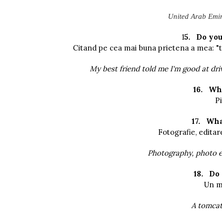
United Arab Emira
1
5.
Do you
Citand pe cea mai buna prietena a mea: "te
My best friend told me I'm good at driv
16.
Whe
Pi
17.
Wha
Fotografie, editar
Photography, photo e
18.
Do 
Un mo
A tomcat