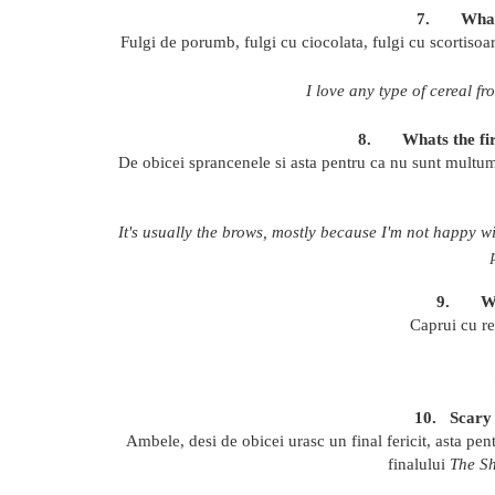
7.
What
Fulgi de porumb, fulgi cu ciocolata, fulgi cu scortisoara
I love any type of cereal f
8.
Whats the fi
D
e obicei sprancenele si asta pentru ca nu sunt multum
It's usually the brows, mostly because I'm not happy w
9.
W
Caprui cu re
10.
Scary
Ambele, desi de obicei urasc un final fericit, asta pen
finalului
The Sh