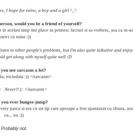
e, I hope for twins, a boy and a girl ^_^
erson, would you be a friend of yourself?
r in acelasi timp imi place sa primesc lucruri si sa vorbesc, asa ca m-as
otrivi cu mine :))
isten to other people's problems, but I'm also quite talkative and enjoy
ould get along with myself quite well :D
 you use sarcasm a lot?
u, niciodata :)) </sarcasm>
m>
Never!! (: </sarcasm>
l you ever bungee-jump?
ry parca si era cu un tip care aproape a fost spanzurat cu sfoara, asa
ca... nu :))
Probably not.