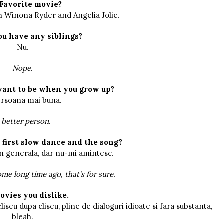
Favorite movie?
th Winona Ryder and Angelia Jolie.
ou have any siblings?
Nu.
Nope.
want to be when you grow up?
rsoana mai buna.
 better person.
first slow dance and the song?
in generala, dar nu-mi amintesc.
me long time ago, that's for sure.
ovies you dislike.
liseu dupa cliseu, pline de dialoguri idioate si fara substanta,
bleah.