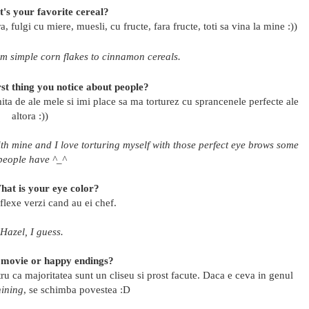
's your favorite cereal?
, fulgi cu miere, muesli, cu fructe, fara fructe, toti sa vina la mine :))
rom simple corn flakes to cinnamon cereals.
rst thing you notice about people?
ita de ale mele si imi place sa ma torturez cu sprancenele perfecte ale
altora :))
ith mine and I love torturing myself with those perfect eye brows some
people have ^_^
hat is your eye color?
flexe verzi cand au ei chef.
Hazel, I guess.
 movie or happy endings?
tru ca majoritatea sunt un cliseu si prost facute. Daca e ceva in genul
ining
, se schimba povestea :D