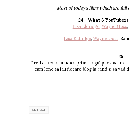
Most of today's films which are full 
24.
What 3 YouTubers 
Lisa Eldridge
,
Wayne Goss
,
Lisa Eldridge
,
Wayne Goss
, Sa
25.
Cred ca toata lumea a primit tagul pana acum.. 
cam lene sa iau fiecare blog la rand si sa vad da
BLABLA