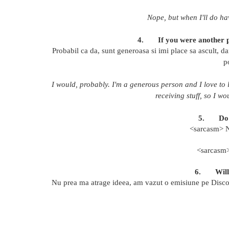
Nope, but when I'll do hav
4.
If you were another p
Probabil ca da, sunt generoasa si imi place sa ascult, da
p
I would, probably. I'm a generous person and I love to l
receiving stuff, so I w
5.
Do
<sarcasm> N
<sarcas
6.
Wil
Nu prea ma atrage ideea, am vazut o emisiune pe Discove