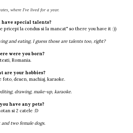
tes, where I've lived for a year.
 have special talents?
 pricepi la condus si la mancat" so there you have it :))
ing and eating, I guess those are talents too, right?
re were you born?
testi, Romania.
t are your hobbies?
e foto, desen, machiaj, karaoke.
diting, drawing, make-up, karaoke.
you have any pets?
tan si 2 catele :D
 and two female dogs.