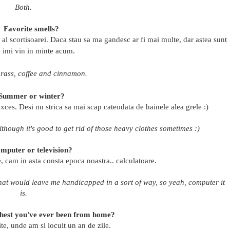
Both.
Favorite smells?
 si al scortisoarei. Daca stau sa ma gandesc ar fi mai multe, dar astea sunt
e imi vin in minte acum.
grass, coffee and cinnamon.
Summer or winter?
xces. Desi nu strica sa mai scap cateodata de hainele alea grele :)
Although it's good to get rid of those heavy clothes sometimes :)
mputer or television?
, cam in asta consta epoca noastra.. calculatoare.
 that would leave me handicapped in a sort of way, so yeah, computer it
is.
thest you've ever been from home?
e, unde am si locuit un an de zile.