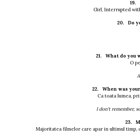
19.
Girl, Interrupted wi
20.
Do y
21.
What do you 
O pe
A
22.
When was your 
Ca toata lumea, pr
I don't remember, so
23.
M
Majoritatea filmelor care apar in ultimul timp, c