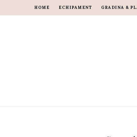
HOME
ECHIPAMENT
GRADINA & P